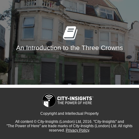
An Introduction to the Three Crowns
Copyright and Intellectual Property
All content
© City-Insights (London) Ltd, 2016.
"City-Insights"
and
"The Power of Here"
are trade marks of
City-Insights (London) Ltd.
All rights
reserved.
Privacy Policy
.