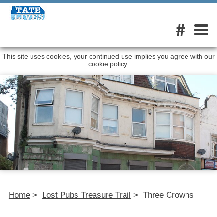
#
This site uses cookies, your continued use implies you agree with our
cookie policy
.
Home
>
Lost Pubs Treasure Trail
>
Three Crowns