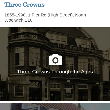
Three Crowns
1855-1990, 1 Pier Rd (High Street), North
Woolwich E16
Three Crowns Through the Ages