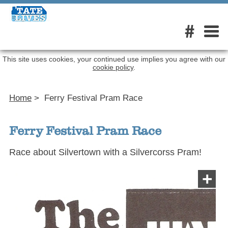
#
This site uses cookies, your continued use implies you agree with our
cookie policy
.
Home
>
Ferry Festival Pram Race
Ferry Festival Pram Race
Race about Silvertown with a Silvercorss Pram!