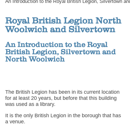
An Introduction to the Royal British Legion, Silvertown a
Royal British Legion North
Woolwich and Silvertown
An Introduction to the Royal
British Legion, Silvertown and
North Woolwich
The British Legion has been in its current location
for at least 20 years, but before that this building
was used as a library.
It is the only British Legion in the borough that has
a venue.