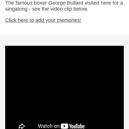
The famous boxer George Bullard visited here for a
singalong - see the video clip below.
Click here to add your memories!