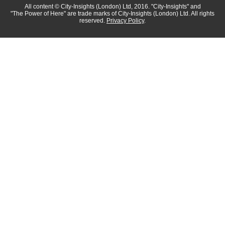
All content
© City-Insights (London) Ltd, 2016.
"City-Insights"
and
"The Power of Here"
are trade marks of
City-Insights (London) Ltd.
All rights
reserved.
Privacy Policy
.