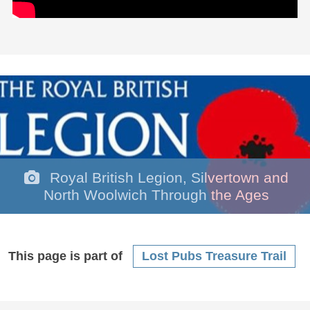
Royal British Legion, Silvertown and
North Woolwich Through the Ages
This page is part of
Lost Pubs Treasure Trail