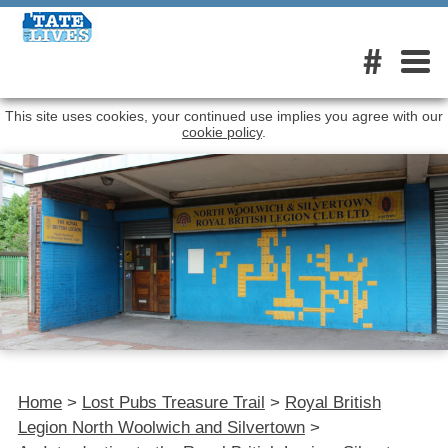
#
This site uses cookies, your continued use implies you agree with our
cookie policy
.
Home
>
Lost Pubs Treasure Trail
>
Royal British
Legion North Woolwich and Silvertown
>