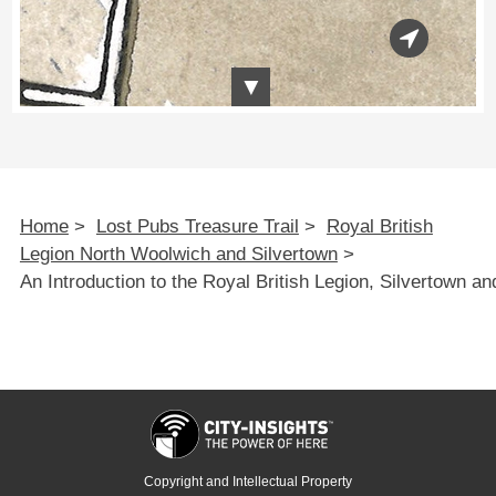
Home
>
Lost Pubs Treasure Trail
>
Royal British
Legion North Woolwich and Silvertown
>
An Introduction to the Royal British Legion, Silvertown a
Copyright and Intellectual Property